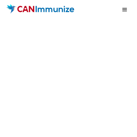
Book a demo