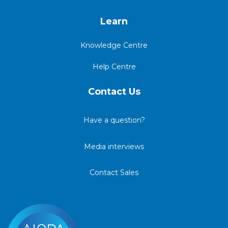
Learn
Knowledge Centre
Help Centre
Contact Us
Have a question?
Media interviews
Contact Sales