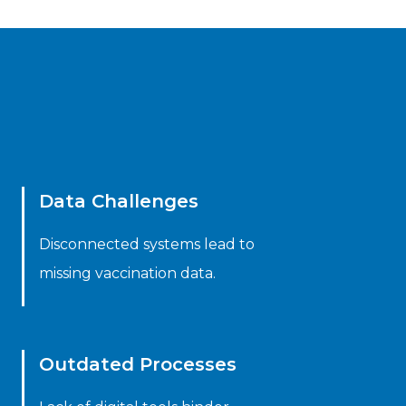
Data Challenges
Disconnected systems lead to
missing vaccination data.
Outdated Processes