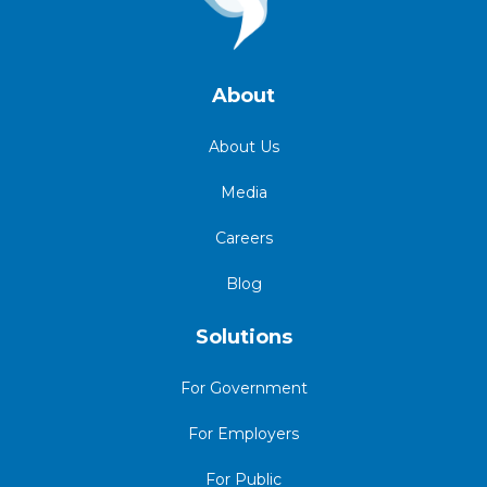
About
About Us
Media
Careers
Blog
Solutions
For Government
For Employers
For Public