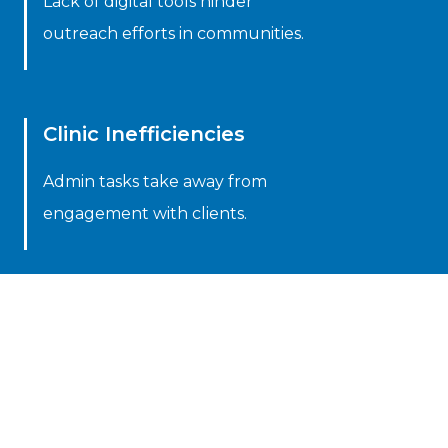
Lack of digital tools hinder
outreach efforts in communities.
Clinic Inefficiencies
Admin tasks take away from
engagement with clients.