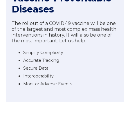
Diseases
The rollout of a COVID-19 vaccine will be one
of the largest and most complex mass health
interventions in history. It will also be one of
the most important. Let us help:
Simplify Complexity
Accurate Tracking
Secure Data
Interoperability
Monitor Adverse Events