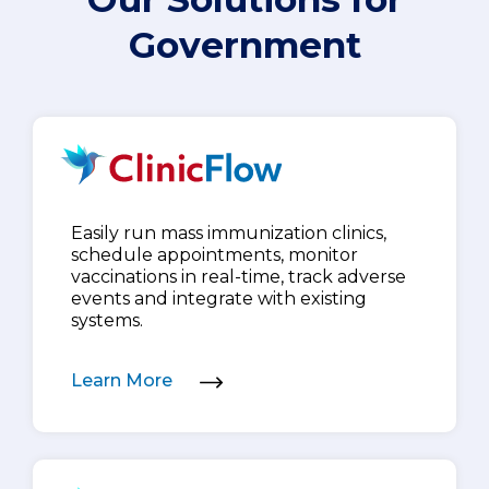
Government
Easily run mass immunization clinics,
schedule appointments, monitor
vaccinations in real-time, track adverse
events and integrate with existing
systems.
Learn More