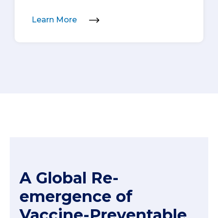
Learn More
A Global Re-
emergence of
Vaccine-Preventable