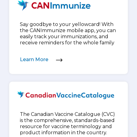
Say goodbye to your yellowcard! With
the CANImmunize mobile app, you can
easily track your immunizations, and
receive reminders for the whole family
Learn More
The Canadian Vaccine Catalogue (CVC)
is the comprehensive, standards-based
resource for vaccine terminology and
product information in the country.