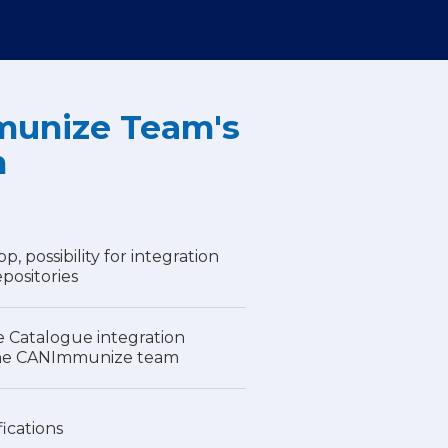
unize Team's
n
 possibility for integration
epositories
e Catalogue integration
the CANImmunize team
fications