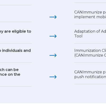
CANImmunize pa
implement mobil
y are eligible to
Adaptation of A
Tool
 individuals and
Immunization Cl
(CANImmunize Cl
ich can be
CANImmunize pub
ence on the
push notificatio