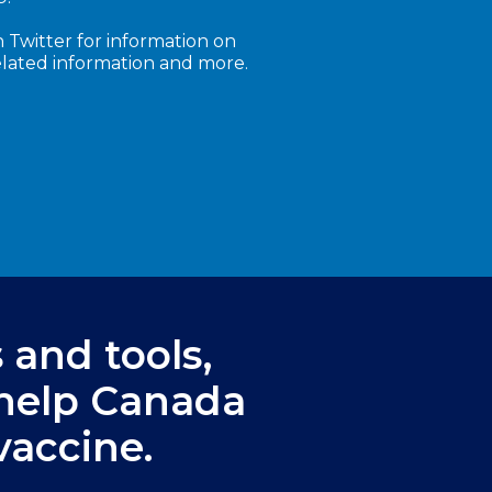
 Twitter for information on
elated information and more.
s and tools,
 help Canada
vaccine.