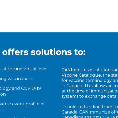
ffers solutions to:
s at the individual level
CANImmunize solutions ar
Vaccine Catalogue, the st
ng vaccinations
for vaccine terminology a
in Canada. This allows accu
nology and COVID-19
at the time of immunization
ion
systems to exchange data 
verse event profile of
Thanks to funding from th
es
Canada, CANImmunize offer
Canadians against COVID-1