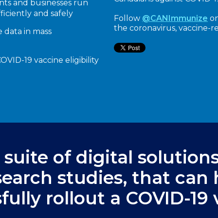
nts and businesses run
fficiently and safely
Follow
@CANImmunize
on
the coronavirus, vaccine-r
e data in mass
VID-19 vaccine eligibility
suite of digital solution
esearch studies, that can
fully rollout a COVID-19 