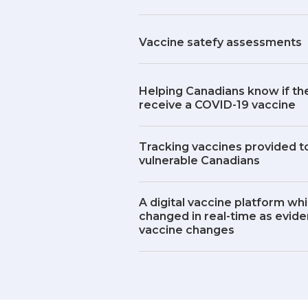
Vaccine satefy assessments
Helping Canadians know if the
receive a COVID-19 vaccine
Tracking vaccines provided to
vulnerable Canadians
A digital vaccine platform wh
changed in real-time as evid
vaccine changes