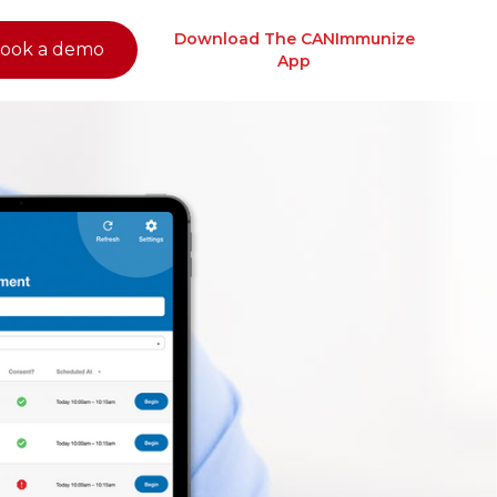
Download The CANImmunize
ook a demo
App