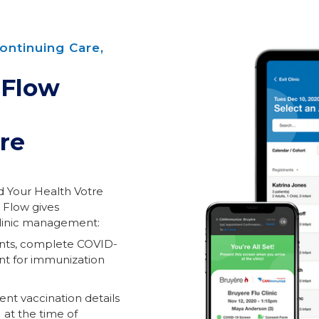
ontinuing Care,
 Flow
re
 Your Health Votre
 Flow gives
clinic management:
ents, complete COVID-
ent for immunization
ent vaccination details
 at the time of