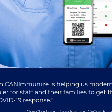
th CANImmunize is helping us modern
r for staff and their families to get th
COVID-19 response.”
– Guy Chartrand, President and CEO of Eliz