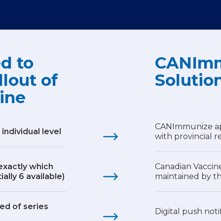
d to
CANImm
llout of
Solutio
ine
CANImmunize app,
 individual level
with provincial r
 exactly which
Canadian Vaccin
ally 6 available)
maintained by 
ed of series
Digital push noti