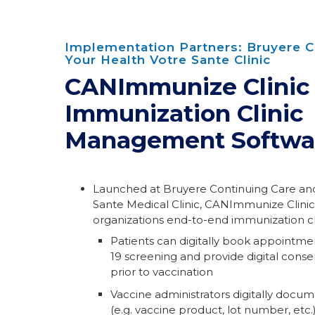
Implementation Partners: Bruyere C
Your Health Votre Sante Clinic
CANImmunize Clinic
Immunization Clinic
Management Softwa
Launched at Bruyere Continuing Care and
Sante Medical Clinic, CANImmunize Clinic
organizations end-to-end immunization 
Patients can digitally book appointm
19 screening and provide digital cons
prior to vaccination
Vaccine administrators digitally docum
(e.g. vaccine product, lot number, etc.)