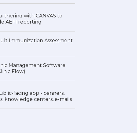
rtnering with CANVAS to
e AEFI reporting
dult Immunization Assessment
inic Management Software
inic Flow)
lic-facing app - banners,
ns, knowledge centers, e-mails