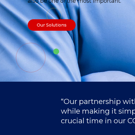
also be one of the most important.
Our Solutions
“Our partnership wi
while making it simple
crucial time in our 