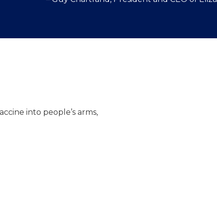
Multiple COVID-19 v
effectiveness profil
vaccine into people’s arms,
Some will need at l
vaccination
Vaccination clinics 
Optimal vaccine upta
spread of the virus