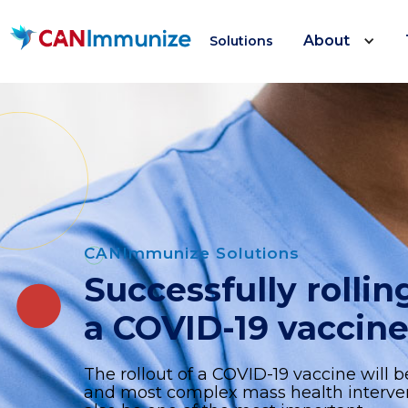
About
Solutions
CANImmunize Solutions
Successfully rollin
a COVID-19 vaccin
The rollout of a COVID-19 vaccine will b
and most complex mass health interventi