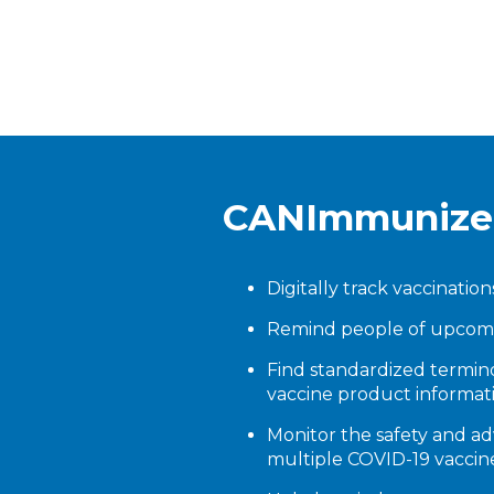
CANImmunize o
Digitally track vaccination
Remind people of upcomi
Find standardized termi
vaccine product informat
Monitor the safety and ad
multiple COVID-19 vaccin