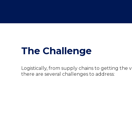
The Challenge
Logistically, from supply chains to getting the 
there are several challenges to address: