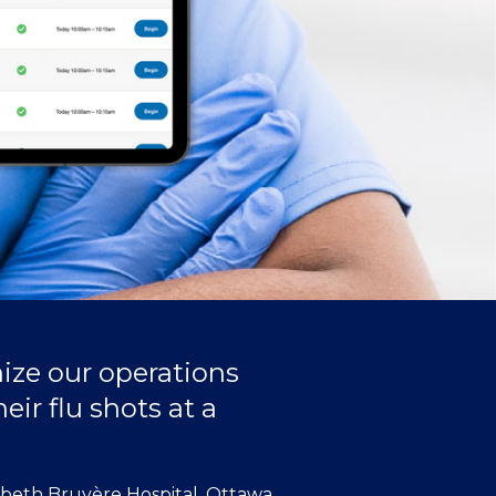
ize our operations
eir flu shots at a
abeth Bruyère Hospital, Ottawa