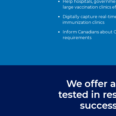
Help hospitals, governme
large vaccination clinics e
Digitally capture real-tim
immunization clinics
Inform Canadians about CO
requirements
We offer a 
tested in r
success