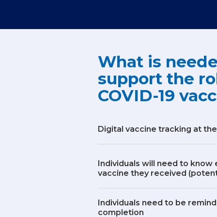
What is neede
support the ro
COVID-19 vacc
Digital vaccine tracking at the
Individuals will need to know
vaccine they received (potenti
Individuals need to be remind
completion