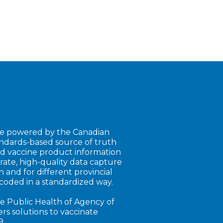
e powered by the Canadian
andards-based source of truth
nd vaccine product information
rate, high-quality data capture
 and for different provincial
coded in a standardized way.
e Public Health of Agency of
s solutions to vaccinate
9.