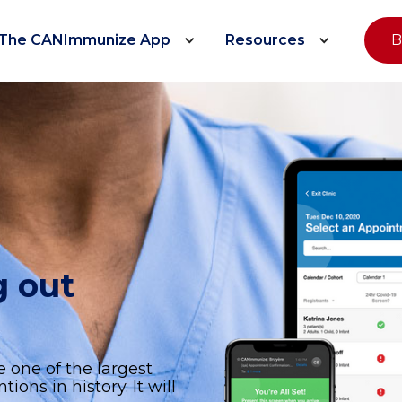
The CANImmunize App
Resources
B
g out
e
e one of the largest
ons in history. It will